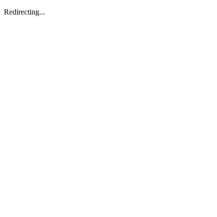
Redirecting...
/llms.txt